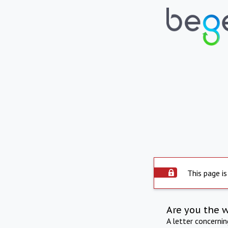
This page is
Are you the 
A letter concerni