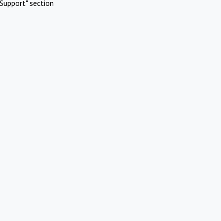
Support" section