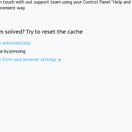
in touch with out support team using your Control Panel "Help and 
nvenient way.
m solved? Try to reset the cache
e automatically
e by pressing
e from your browser settings