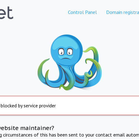
Control Panel
Domain registra
 blocked by service provider
website maintainer?
ng circumstances of this has been sent to your contact email autom