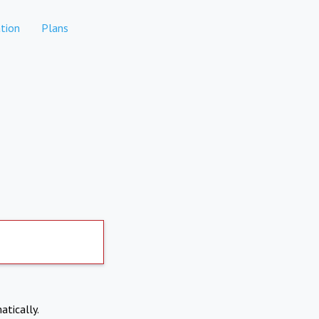
tion
Plans
atically.