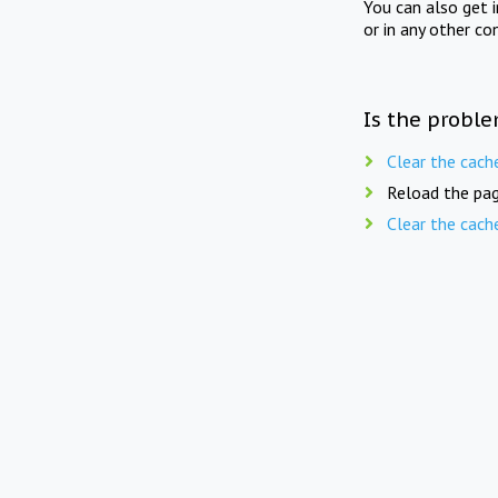
You can also get 
or in any other co
Is the proble
Clear the cach
Reload the pag
Clear the cach