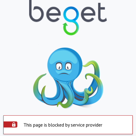
This page is blocked by service provider