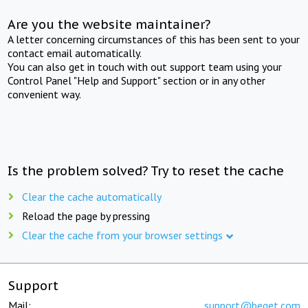
Are you the website maintainer?
A letter concerning circumstances of this has been sent to your
contact email automatically.
You can also get in touch with out support team using your
Control Panel "Help and Support" section or in any other
convenient way.
Is the problem solved? Try to reset the cache
Clear the cache automatically
Reload the page by pressing
Clear the cache from your browser settings
Support
Mail:
support@beget.com